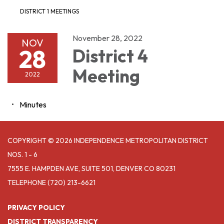
DISTRICT 1 MEETINGS
November 28, 2022
NOV
28
District 4
Meeting
2022
Minutes
COPYRIGHT © 2026 INDEPENDENCE METROPOLITAN DISTRICT
NOS. 1 - 6
7555 E. HAMPDEN AVE, SUITE 501, DENVER CO 80231
TELEPHONE
(720) 213-6621
PRIVACY POLICY
DISTRICT TRANSPARENCY