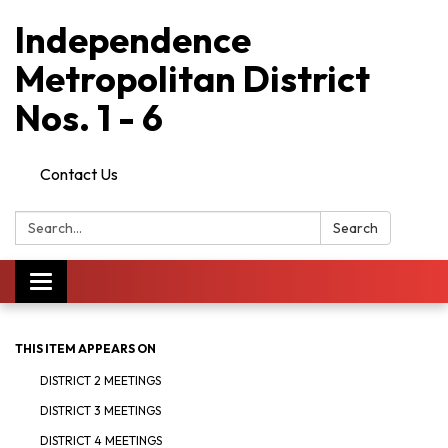
Independence
Metropolitan District
Nos. 1 - 6
Contact Us
Search:
Search
Toggle
navigation
THIS ITEM APPEARS ON
DISTRICT 2 MEETINGS
DISTRICT 3 MEETINGS
DISTRICT 4 MEETINGS