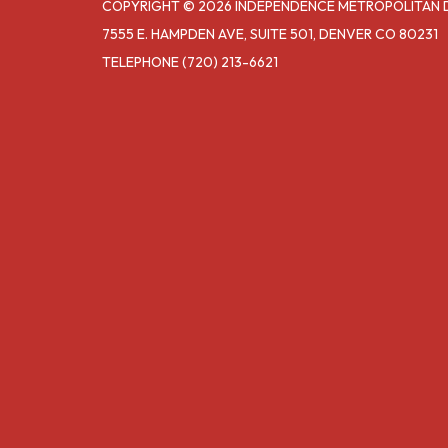
COPYRIGHT © 2026 INDEPENDENCE METROPOLITAN DIS
7555 E. HAMPDEN AVE, SUITE 501, DENVER CO 80231
TELEPHONE
(720) 213-6621