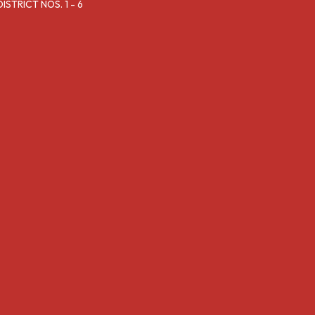
TRICT NOS. 1 - 6