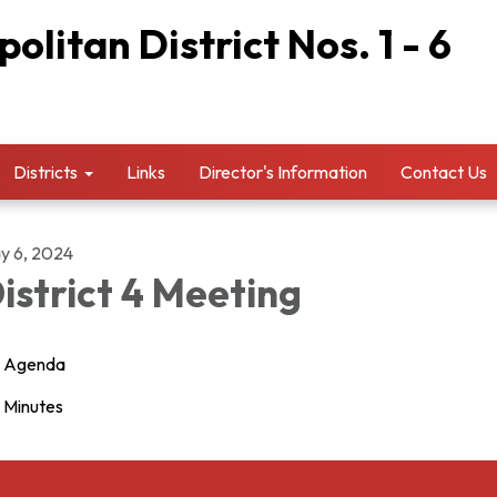
litan District Nos. 1 - 6
Districts
Links
Director's Information
Contact Us
y 6, 2024
istrict 4 Meeting
Agenda
Minutes