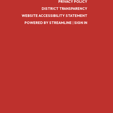
PRIVACY POLICY
DISTRICT TRANSPARENCY
WEBSITE ACCESSIBILITY STATEMENT
POWERED BY STREAMLINE
|
SIGN IN