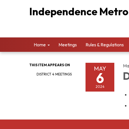
Independence Metropo
Home
Meetings
Rules & Regulations
THIS ITEM APPEARS ON
Ma
MAY
6
D
DISTRICT 4 MEETINGS
2024