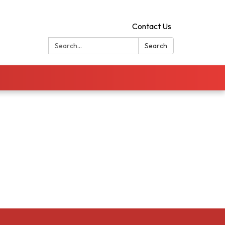
Contact Us
Search:
Search