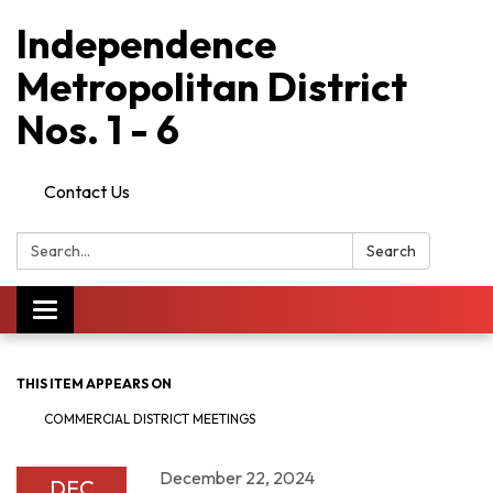
Independence
Metropolitan District
Nos. 1 - 6
Contact Us
Search:
Search
Toggle
navigation
THIS ITEM APPEARS ON
COMMERCIAL DISTRICT MEETINGS
December 22, 2024
DEC