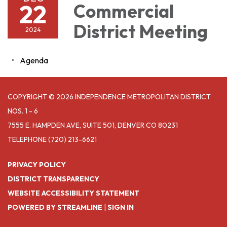
22
Commercial
District Meeting
2024
Agenda
COPYRIGHT © 2026 INDEPENDENCE METROPOLITAN DISTRICT
NOS. 1 - 6
7555 E. HAMPDEN AVE, SUITE 501, DENVER CO 80231
TELEPHONE
(720) 213-6621
PRIVACY POLICY
DISTRICT TRANSPARENCY
WEBSITE ACCESSIBILITY STATEMENT
POWERED BY STREAMLINE
|
SIGN IN