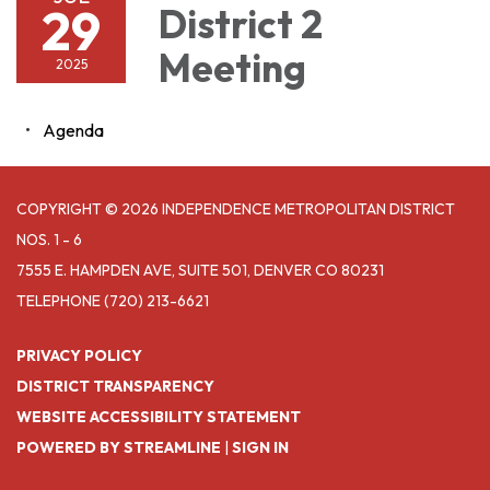
29
District 2
Meeting
2025
Agenda
COPYRIGHT © 2026 INDEPENDENCE METROPOLITAN DISTRICT
NOS. 1 - 6
7555 E. HAMPDEN AVE, SUITE 501, DENVER CO 80231
TELEPHONE
(720) 213-6621
PRIVACY POLICY
DISTRICT TRANSPARENCY
WEBSITE ACCESSIBILITY STATEMENT
POWERED BY STREAMLINE
|
SIGN IN