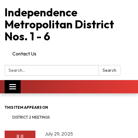
Independence
Metropolitan District
Nos. 1 - 6
Contact Us
Search:
Search
Toggle
navigation
THIS ITEM APPEARS ON
DISTRICT 2 MEETINGS
July 29, 2025
JUL