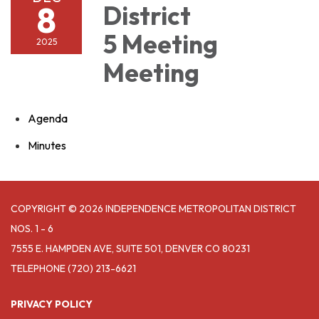
8
District
5 Meeting
2025
Meeting
Agenda
Minutes
COPYRIGHT © 2026 INDEPENDENCE METROPOLITAN DISTRICT
NOS. 1 - 6
7555 E. HAMPDEN AVE, SUITE 501, DENVER CO 80231
TELEPHONE
(720) 213-6621
PRIVACY POLICY