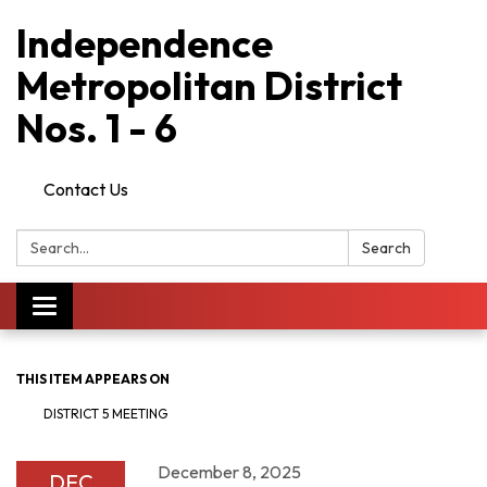
Independence
Metropolitan District
Nos. 1 - 6
Contact Us
Search:
Search
Toggle
navigation
THIS ITEM APPEARS ON
DISTRICT 5 MEETING
December 8, 2025
DEC