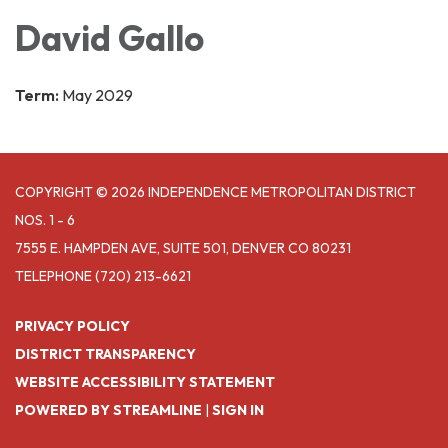
David Gallo
Term:
May 2029
COPYRIGHT © 2026 INDEPENDENCE METROPOLITAN DISTRICT
NOS. 1 - 6
7555 E. HAMPDEN AVE, SUITE 501, DENVER CO 80231
TELEPHONE
(720) 213-6621
PRIVACY POLICY
DISTRICT TRANSPARENCY
WEBSITE ACCESSIBILITY STATEMENT
POWERED BY STREAMLINE
|
SIGN IN