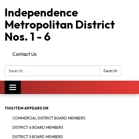
Independence
Metropolitan District
Nos. 1 - 6
Contact Us
Search:
Search
Toggle
navigation
THIS ITEM APPEARS ON
COMMERCIAL DISTRICT BOARD MEMBERS
DISTRICT 6 BOARD MEMBERS
DISTRICT 5 BOARD MEMBERS