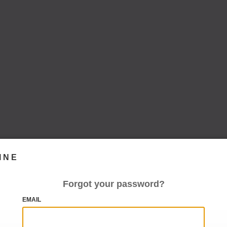
INE
Forgot your password?
EMAIL