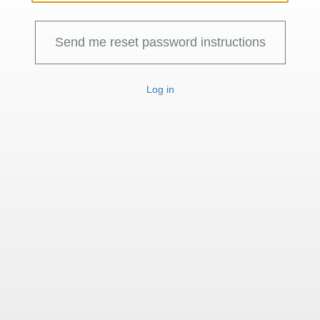
Log in