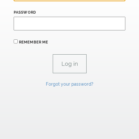
PASSWORD
REMEMBER ME
Forgot your password?