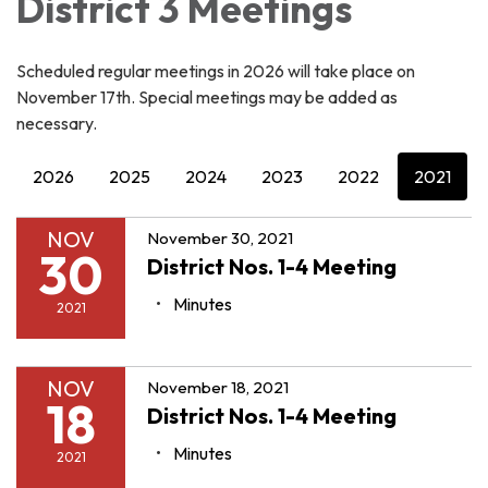
District 3 Meetings
Scheduled regular meetings in 2026 will take place on
November 17th. Special meetings may be added as
necessary.
2026
2025
2024
2023
2022
2021
NOV
November 30, 2021
30
District Nos. 1-4 Meeting
Minutes
2021
NOV
November 18, 2021
18
District Nos. 1-4 Meeting
Minutes
2021