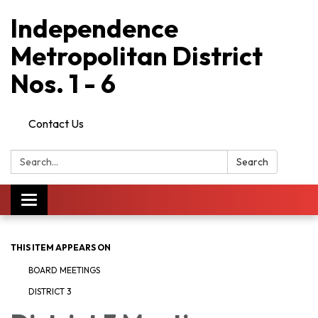
Independence
Metropolitan District
Nos. 1 - 6
Contact Us
Search:
Search
Toggle
navigation
THIS ITEM APPEARS ON
BOARD MEETINGS
DISTRICT 3