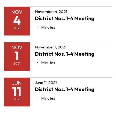
NOV
November 4, 2021
4
District Nos. 1-4 Meeting
Minutes
2021
NOV
November 1, 2021
1
District Nos. 1-4 Meeting
Minutes
2021
JUN
June 11, 2021
11
District Nos. 1-4 Meeting
Minutes
2021