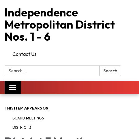
Independence
Metropolitan District
Nos. 1 - 6
Contact Us
Search:
Search
Toggle
navigation
THIS ITEM APPEARS ON
BOARD MEETINGS
DISTRICT 3