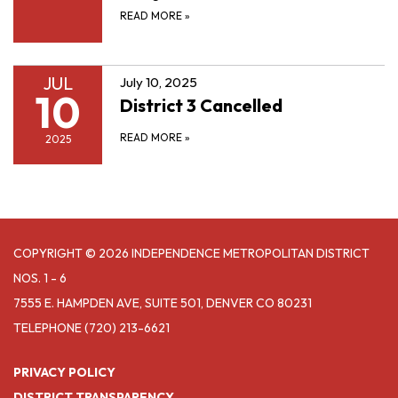
READ MORE
»
JUL
July 10, 2025
10
District 3 Cancelled
READ MORE
»
2025
COPYRIGHT © 2026 INDEPENDENCE METROPOLITAN DISTRICT
NOS. 1 - 6
7555 E. HAMPDEN AVE, SUITE 501, DENVER CO 80231
TELEPHONE
(720) 213-6621
PRIVACY POLICY
DISTRICT TRANSPARENCY