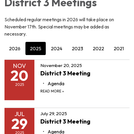
District 3 Meetings
Scheduled regular meetings in 2026 will take place on
November 17th. Special meetings may be added as
necessary.
2026
2025
2024
2023
2022
2021
NOV
November 20, 2025
20
District 3 Meeting
Agenda
2025
READ MORE
»
JUL
July 29, 2025
29
District 3 Meeting
Agenda
2025